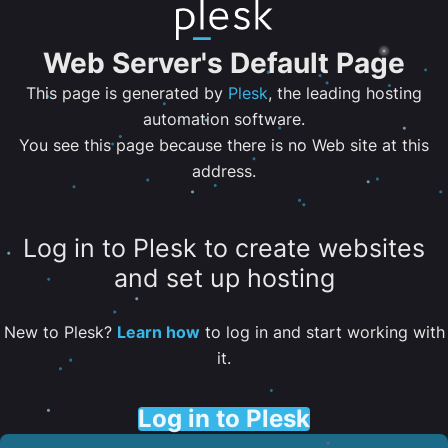
Web Server's Default Page
This page is generated by
Plesk
, the leading hosting
automation software.
You see this page because there is no Web site at this
address.
Log in to Plesk to create websites
and set up hosting
New to Plesk?
Learn how
to log in and start working with
it.
Log in to Plesk