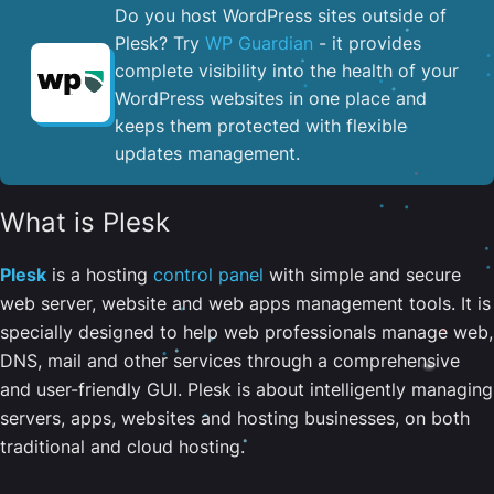
Do you host WordPress sites outside of
Plesk? Try
WP Guardian
- it provides
complete visibility into the health of your
WordPress websites in one place and
keeps them protected with flexible
updates management.
What is Plesk
Plesk
is a hosting
control panel
with simple and secure
web server, website and web apps management tools. It is
specially designed to help web professionals manage web,
DNS, mail and other services through a comprehensive
and user-friendly GUI. Plesk is about intelligently managing
servers, apps, websites and hosting businesses, on both
traditional and cloud hosting.