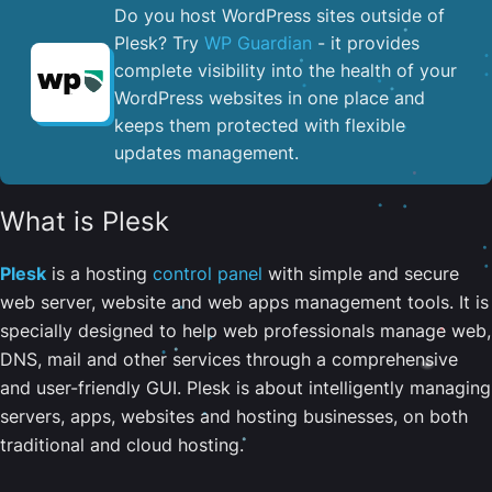
Do you host WordPress sites outside of
Plesk? Try
WP Guardian
- it provides
complete visibility into the health of your
WordPress websites in one place and
keeps them protected with flexible
updates management.
What is Plesk
Plesk
is a hosting
control panel
with simple and secure
web server, website and web apps management tools. It is
specially designed to help web professionals manage web,
DNS, mail and other services through a comprehensive
and user-friendly GUI. Plesk is about intelligently managing
servers, apps, websites and hosting businesses, on both
traditional and cloud hosting.