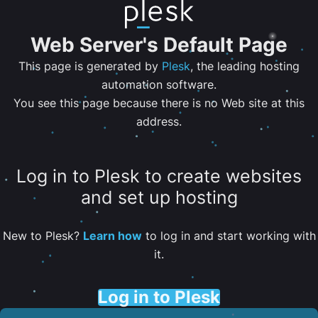
Web Server's Default Page
This page is generated by
Plesk
, the leading hosting
automation software.
You see this page because there is no Web site at this
address.
Log in to Plesk to create websites
and set up hosting
New to Plesk?
Learn how
to log in and start working with
it.
Log in to Plesk